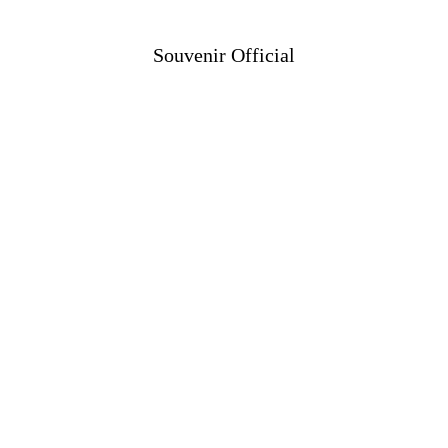
Souvenir Official
Shop
Projects
Information
Contact